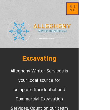
ME
NU
Excavating
Allegheny Winter Services is
your local source for
complete Residential and
Commercial Excavation
Services. Count on our team