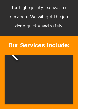
for high-quality excavation
services. We will get the job
done quickly and safely.
Our Services Include: