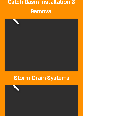
Catch Basin Installation &
Removal
Storm Drain Systems