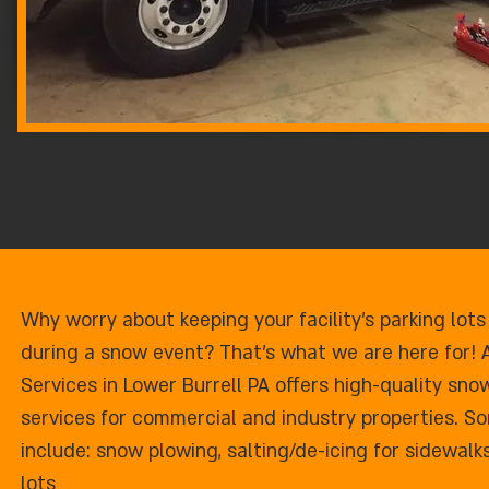
Why worry about keeping your facility's parking lots
during a snow event? That's what we are here for! 
Services in Lower Burrell PA offers high-quality s
services for commercial and industry properties. So
include: snow plowing, salting/de-icing for sidewalk
lots