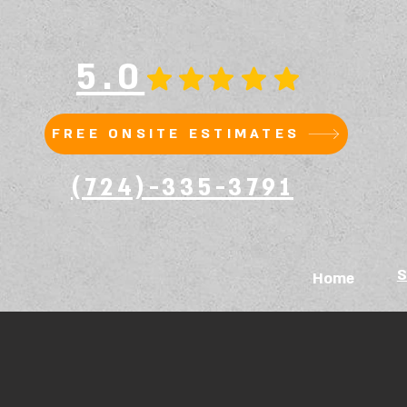
5.0
FREE ONSITE ESTIMATES
(724)-335-3791
S
Home