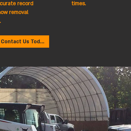
curate record
times.
now removal
.
Contact Us Today!