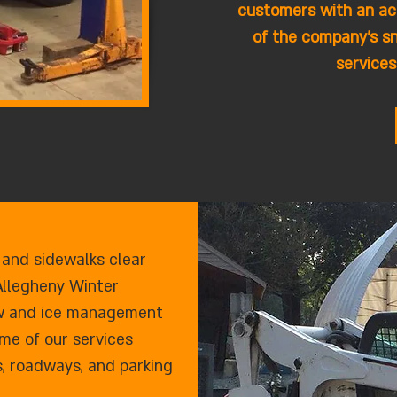
customers with an ac
of the company's s
services
 and sidewalks clear
Allegheny Winter
now and ice management
me of our services
s, roadways, and parking