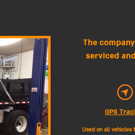
The company'
serviced and
GPS Trac
Used on all vehicles 