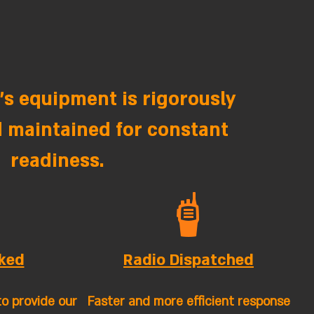
s equipment is rigorously
 maintained for constant
readiness.
ked
Radio Dispatched
to provide our
Faster and more efficient response