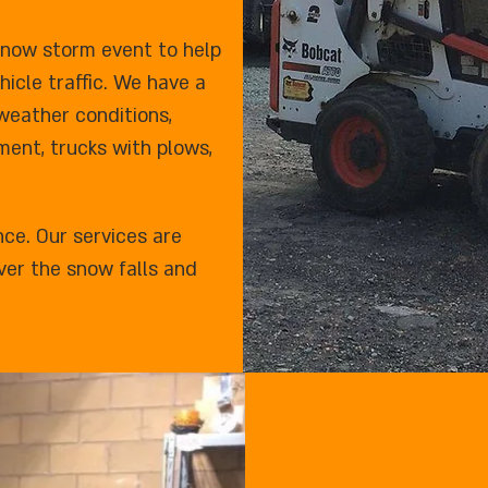
snow storm event to help
icle traffic. We have a
 weather conditions,
ent, trucks with plows,
nce. Our services are
ver the snow falls and