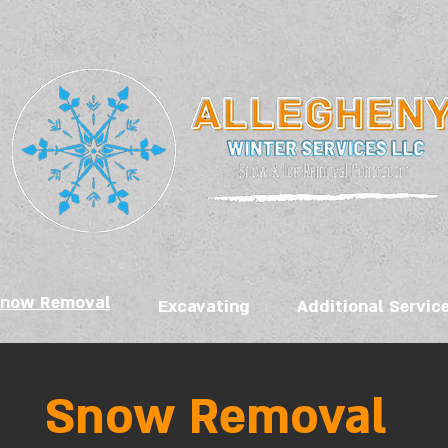
now Removal
Excavating
Additional Servic
Snow Removal