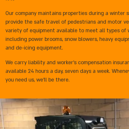
Our company maintains properties during a winter 
provide the safe travel of pedestrians and motor veh
variety of equipment available to meet all types of
including power brooms, snow blowers, heavy equipm
and de-icing equipment.
We carry liability and worker's compensation insura
available 24 hours a day, seven days a week. Whene
you need us, we'll be there.