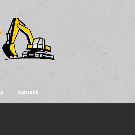
es
Contact